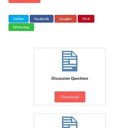
Twitter
Facebook
Google+
Pin It
WhatsApp
Discussion Questions
Download