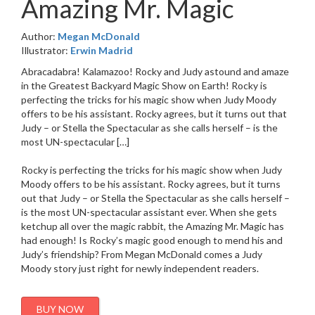
Amazing Mr. Magic
Author:
Megan McDonald
Illustrator:
Erwin Madrid
Abracadabra! Kalamazoo! Rocky and Judy astound and amaze
in the Greatest Backyard Magic Show on Earth! Rocky is
perfecting the tricks for his magic show when Judy Moody
offers to be his assistant. Rocky agrees, but it turns out that
Judy – or Stella the Spectacular as she calls herself – is the
most UN-spectacular […]
Rocky is perfecting the tricks for his magic show when Judy
Moody offers to be his assistant. Rocky agrees, but it turns
out that Judy – or Stella the Spectacular as she calls herself –
is the most UN-spectacular assistant ever. When she gets
ketchup all over the magic rabbit, the Amazing Mr. Magic has
had enough! Is Rocky’s magic good enough to mend his and
Judy’s friendship? From Megan McDonald comes a Judy
Moody story just right for newly independent readers.
BUY NOW