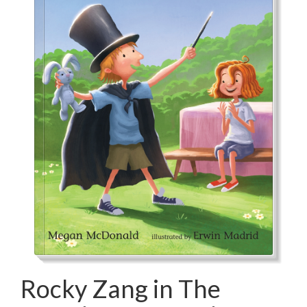
Rocky Zang in The