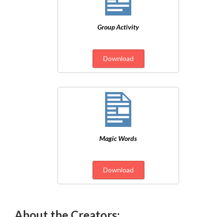
Group Activity
Download
Magic Words
Download
About the Creators: