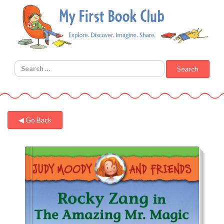
Search for:
◀︎ Go Back