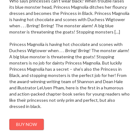
Who says princesses can’t wear black? When trouble raises
its blue monster head, Princess Magnolia ditches her flouncy
dresses and becomes the Princess in Black. Princess Magnolia
is having hot chocolate and scones with Duchess Wigtower
when . . . Brring! Brring! The monster alarm! A big blue
monster is threatening the goats! Stopping monsters […]
Princess Magnolia is having hot chocolate and scones with
Duchess Wigtower when . . .
Brring! Brring!
The monster alarm!
A big blue monster is threatening the goats! Stopping
monsters is no job for dainty Princess Magnolia. But luckily
Princess Magnolia has a secret – she’s also the Princess in
Black, and stopping monsters is the perfect job for her! From
the award-winning writing team of Shannon and Dean Hale
and illustrator LeUyen Pham, here is the first in a humorous
and action-packed chapter-book series for young readers who
like their princesses not only prim and perfect, but also
dressed in black.
BUY NOW