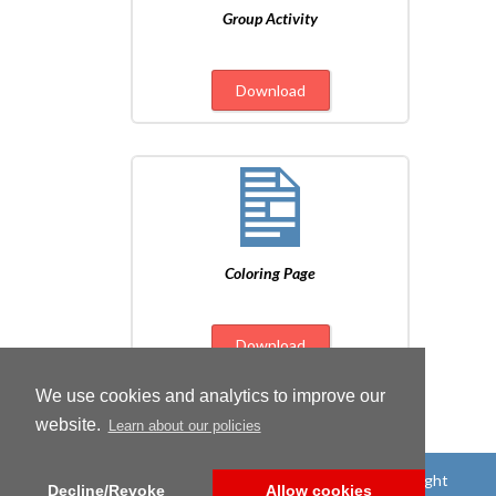
Group Activity
Download
Coloring Page
Download
We use cookies and analytics to improve our
website.
Learn about our policies
©
2026
Candlewick Press
|
All rights reserved
|
Copyright
Decline/Revoke
Allow cookies