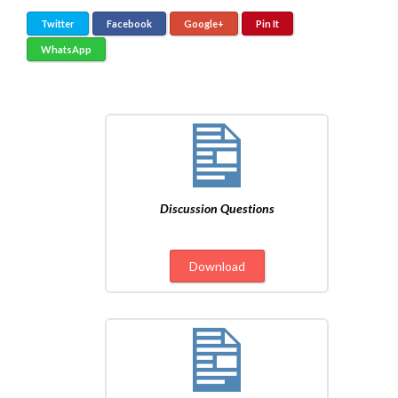
Twitter
Facebook
Google+
Pin It
WhatsApp
Discussion Questions
Download