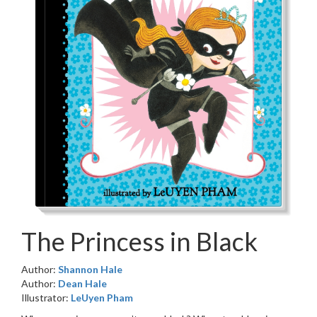
The Princess in Black
Author:
Shannon Hale
Author:
Dean Hale
Illustrator:
LeUyen Pham