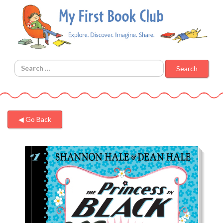
Search for:
◀︎ Go Back