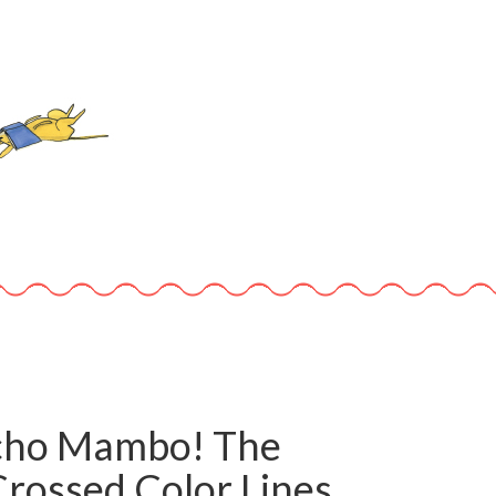
ho Mambo! The
rossed Color Lines