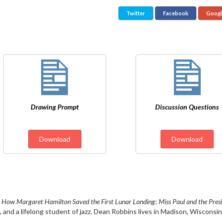
Twitter
Facebook
Goog
Drawing Prompt
Discussion Questions
Download
Download
 How Margaret Hamilton Saved the First Lunar Landing
;
Miss Paul and the Pres
, and a lifelong student of jazz. Dean Robbins lives in Madison, Wisconsin