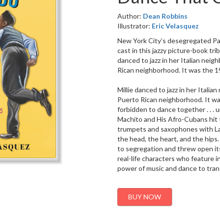
Author:
Dean Robbins
Illustrator:
Eric Velasquez
New York City’s desegregated Pall
cast in this jazzy picture-book tri
danced to jazz in her Italian nei
Rican neighborhood. It was the 19
Millie danced to jazz in her Itali
Puerto Rican neighborhood. It wa
forbidden to dance together . . . u
Machito and His Afro-Cubans hit 
trumpets and saxophones with Lat
the head, the heart, and the hips
to segregation and threw open its
real-life characters who feature i
power of music and dance to trans
BUY NOW