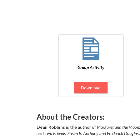
Group Activity
Download
About the Creators:
Dean Robbins
is the author of
Margaret and the Moon:
and
Two Friends: Susan B. Anthony and Frederick Douglass