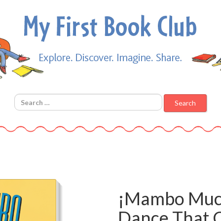
Search for:
¡Mambo Muc
Dance That C