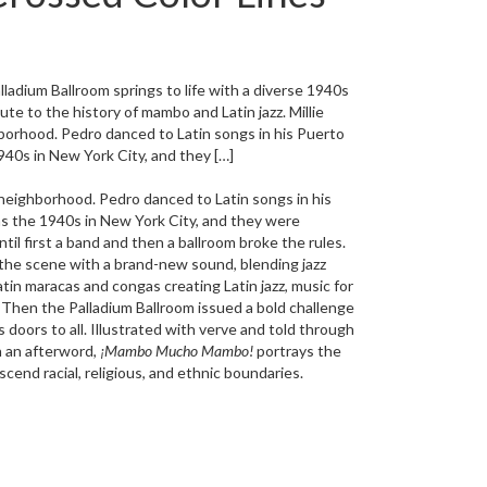
adium Ballroom springs to life with a diverse 1940s
bute to the history of mambo and Latin jazz. Millie
ghborhood. Pedro danced to Latin songs in his Puerto
40s in New York City, and they […]
an neighborhood. Pedro danced to Latin songs in his
s the 1940s in New York City, and they were
ntil first a band and then a ballroom broke the rules.
the scene with a brand-new sound, blending jazz
in maracas and congas creating Latin jazz, music for
. Then the Palladium Ballroom issued a bold challenge
 doors to all. Illustrated with verve and told through
n an afterword,
¡Mambo Mucho Mambo!
portrays the
cend racial, religious, and ethnic boundaries.