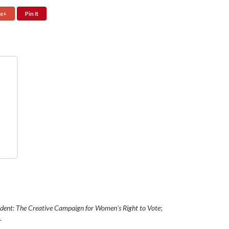
le+
Pin It
ident: The Creative Campaign for Women's Right to Vote
;
.