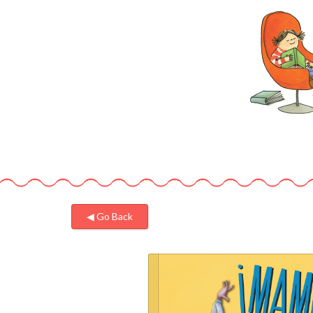
◀︎ Go Back